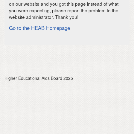
on our website and you got this page instead of what
you were expecting, please report the problem to the
website administrator. Thank you!
Go to the HEAB Homepage
Higher Educational Aids Board 2025