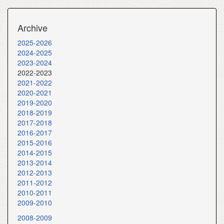
Archive
2025-2026
2024-2025
2023-2024
2022-2023
2021-2022
2020-2021
2019-2020
2018-2019
2017-2018
2016-2017
2015-2016
2014-2015
2013-2014
2012-2013
2011-2012
2010-2011
2009-2010
2008-2009