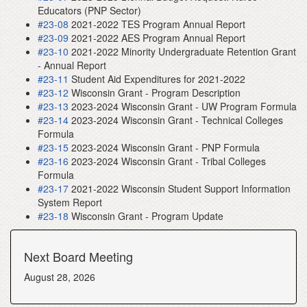
Educators (PNP Sector)
#23-08
2021-2022 TES Program Annual Report
#23-09
2021-2022 AES Program Annual Report
#23-10
2021-2022 Minority Undergraduate Retention Grant
- Annual Report
#23-11
Student Aid Expenditures for 2021-2022
#23-12
Wisconsin Grant - Program Description
#23-13
2023-2024 Wisconsin Grant - UW Program Formula
#23-14
2023-2024 Wisconsin Grant - Technical Colleges
Formula
#23-15
2023-2024 Wisconsin Grant - PNP Formula
#23-16
2023-2024 Wisconsin Grant - Tribal Colleges
Formula
#23-17
2021-2022 Wisconsin Student Support Information
System Report
#23-18
Wisconsin Grant - Program Update
Next Board Meeting
August 28, 2026