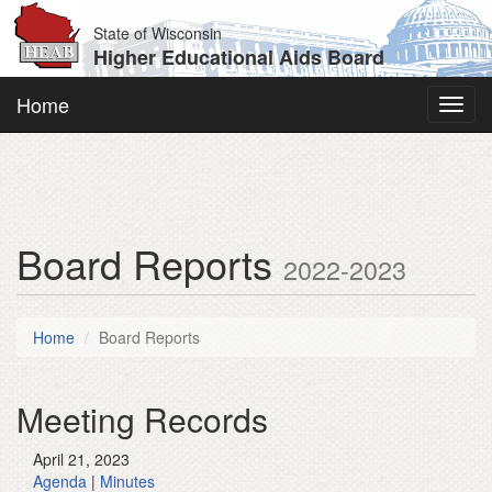
State of Wisconsin
Higher Educational Aids Board
Home
Toggl
navig
Board Reports
2022-2023
Home
Board Reports
Meeting Records
April 21, 2023
Agenda
|
Minutes