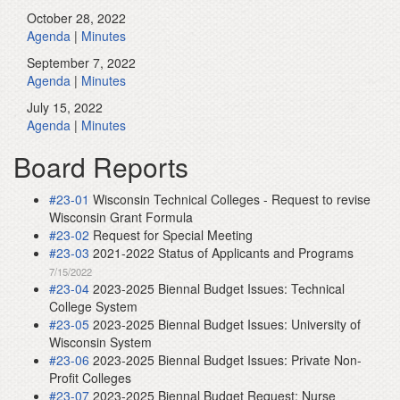
October 28, 2022
Agenda
|
Minutes
September 7, 2022
Agenda
|
Minutes
July 15, 2022
Agenda
|
Minutes
Board Reports
#23-01
Wisconsin Technical Colleges - Request to revise
Wisconsin Grant Formula
#23-02
Request for Special Meeting
#23-03
2021-2022 Status of Applicants and Programs
7/15/2022
#23-04
2023-2025 Biennal Budget Issues: Technical
College System
#23-05
2023-2025 Biennal Budget Issues: University of
Wisconsin System
#23-06
2023-2025 Biennal Budget Issues: Private Non-
Profit Colleges
#23-07
2023-2025 Biennal Budget Request: Nurse